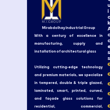
i
Mirabdolhay Industrial Group
With a century of excellence in
manufacturing, supply and
installation of architectural glass
Utilizing cutting-edge technology
and premium materials, we specialize
in tempered, double & triple glazed,
laminated, smart, printed, curved,
and façade glass solutions for
residential, commercial,