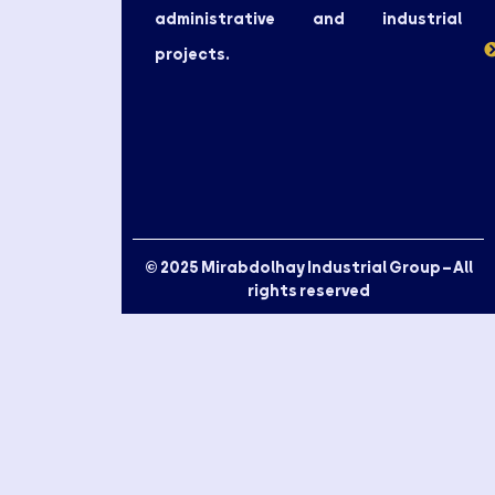
administrative and industrial
projects.
© 2025 Mirabdolhay Industrial Group – All
rights reserved