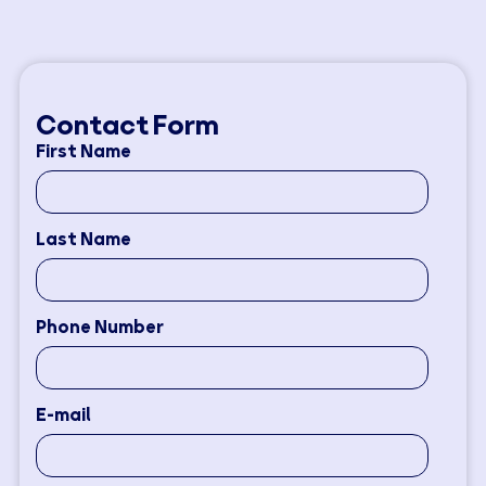
Contact Form
First Name
Last Name
Phone Number
E-mail