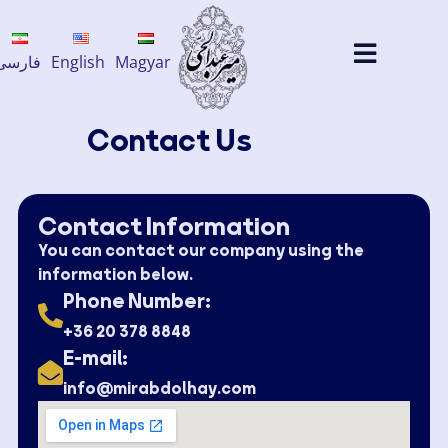
فارسی
English
Magyar
Contact Us​
Contact Information​
You can contact our company using the
information below.
Phone Number:
+36 20 378 8848
E-mail:
info@mirabdolhay.com