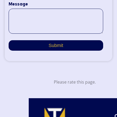
Message
Submit
Please rate this page.